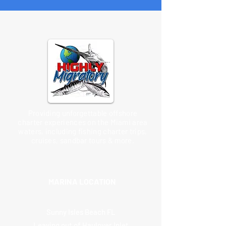
Providing unforgettable offshore
charter experiences on the Miami area
waters, including fishing charter trips,
cruises, sandbar tours & more.
MARINA LOCATION
Sunny Isles Beach FL
Leaving out of Haulover Inlet