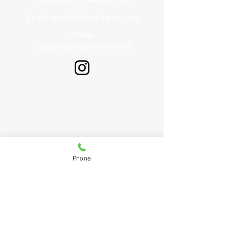
Email:
remy@highlymigratory.com
Phone:
Captain Remy: (877) 777-2511
Phone