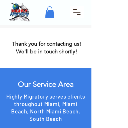
Thank you for contacting us!
We'll be in touch shortly!
Our Service Area
Highly Migratory serves clients
throughout Miami, Miami
Beach, North Miami Beach,
South Beach